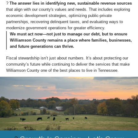
?
The answer lies in identifying new, sustainable revenue sources
that align with our county's values and needs. That includes exploring
economic development strategies, optimizing public-private
partnerships, recovering delinquent taxes, and evaluating ways to
modernize government operations for greater efficiency.
We must act now—not just to manage our debt, but to ensure
Williamson County remains a place where families, businesses,
and future generations can thrive.
Fiscal stewardship isn’t just about numbers. It’s about protecting our
community’s future while continuing to deliver the services that make
Williamson County one of the best places to live in Tennessee.