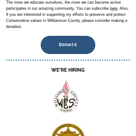
The more we educate ourselves, the more we can become active
participates in our amazing community. You can subscribe
here
. Also,
if you are interested in supporting my efforts to preserve and protect
Conservative values in Williamson County, please consider making a
donation.
Donate
WE'RE HIRING