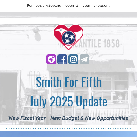
For best viewing, open in your browser.
Smith For Fifth
July 2025 Update
"New Fiscal Year = New Budget & New Opportunities
"