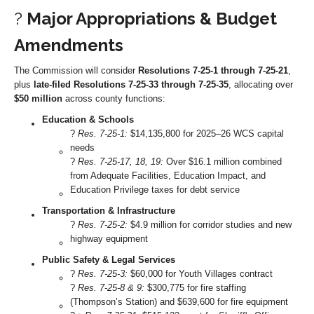
?
Major Appropriations & Budget
Amendments
The Commission will consider
Resolutions 7-25-1 through 7-25-21
,
plus
late-filed Resolutions 7-25-33 through 7-25-35
, allocating over
$50 million
across county functions:
Education & Schools
?
Res. 7-25-1:
$14,135,800 for 2025–26 WCS capital
needs
?
Res. 7-25-17, 18, 19:
Over $16.1 million combined
from Adequate Facilities, Education Impact, and
Education Privilege taxes for debt service
Transportation & Infrastructure
?️
Res. 7-25-2:
$4.9 million for corridor studies and new
highway equipment
Public Safety & Legal Services
?
Res. 7-25-3:
$60,000 for Youth Villages contract
?
Res. 7-25-8 & 9:
$300,775 for fire staffing
(Thompson’s Station) and $639,600 for fire equipment