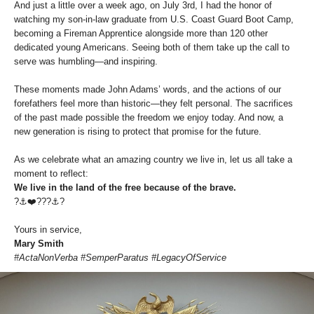
And just a little over a week ago, on July 3rd, I had the honor of
watching my son-in-law graduate from U.S. Coast Guard Boot Camp,
becoming a Fireman Apprentice alongside more than 120 other
dedicated young Americans. Seeing both of them take up the call to
serve was humbling—and inspiring.
These moments made John Adams’ words, and the actions of our
forefathers feel more than historic—they felt personal. The sacrifices
of the past made possible the freedom we enjoy today. And now, a
new generation is rising to protect that promise for the future.
As we celebrate what an amazing country we live in, let us all take a
moment to reflect:
We live in the land of the free because of the brave.
?⚓️❤️???⚓️?
Yours in service,
Mary Smith
#ActaNonVerba #SemperParatus #LegacyOfService