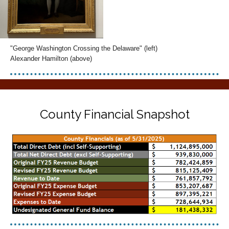
"George Washington Crossing the Delaware" (left)
Alexander Hamilton (above)
County Financial Snapshot