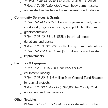
?‍♂️
Res. 7-25-21:
$515,133 grant for Sheriff's Office
?
Res. 7-25-35 (Late-Filed):
Axon body cams, tasers,
and related tech – funded from General Fund Balance
Community Services & Grants
?️
Res. 7-25-4 to 7-25-7:
Funds for juvenile court, circuit
court clerk, register of deeds, and public health from
grants/donations
?
Res. 7-25-10, 14, 15:
$55K+ in animal center
donations and grants
?
Res. 7-25-11:
$29,000 for the library from contributions
?️
Res. 7-25-12 & 16:
Over $2.7 million for solid waste
improvements
Facilities & Equipment
?️
Res. 7-25-13:
$550,000 for Parks & Rec
equipment/flooring
?
Res. 7-25-20:
$11.6 million from General Fund Balance
for capital projects
?️
Res. 7-25-33 (Late-Filed):
$50,000 for County Clerk
equipment and maintenance
Other Notables
⚖️
Res. 7-25-22 to 7-25-24:
Juvenile detention contract,