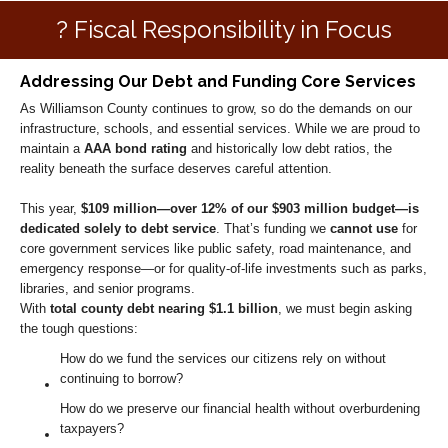
? Fiscal Responsibility in Focus
Addressing Our Debt and Funding Core Services
As Williamson County continues to grow, so do the demands on our
infrastructure, schools, and essential services. While we are proud to
maintain a
AAA bond rating
and historically low debt ratios, the
reality beneath the surface deserves careful attention.
This year,
$109 million—over 12% of our $903 million budget—is
dedicated solely to debt service
. That’s funding we
cannot use
for
core government services like public safety, road maintenance, and
emergency response—or for quality-of-life investments such as parks,
libraries, and senior programs.
With
total county debt nearing $1.1 billion
, we must begin asking
the tough questions:
How do we fund the services our citizens rely on without
continuing to borrow?
How do we preserve our financial health without overburdening
taxpayers?