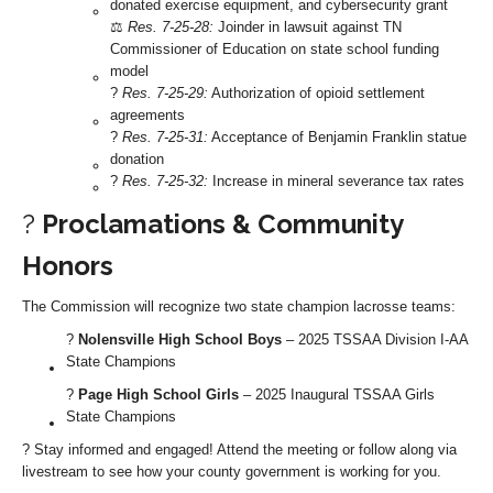
donated exercise equipment, and cybersecurity grant
⚖️
Res. 7-25-28:
Joinder in lawsuit against TN
Commissioner of Education on state school funding
model
?
Res. 7-25-29:
Authorization of opioid settlement
agreements
?
Res. 7-25-31:
Acceptance of Benjamin Franklin statue
donation
?
Res. 7-25-32:
Increase in mineral severance tax rates
?️
Proclamations & Community
Honors
The Commission will recognize two state champion lacrosse teams:
?
Nolensville High School Boys
– 2025 TSSAA Division I-AA
State Champions
?
Page High School Girls
– 2025 Inaugural TSSAA Girls
State Champions
? Stay informed and engaged! Attend the meeting or follow along via
livestream to see how your county government is working for you.