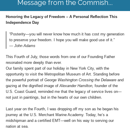
Message from the Commish...
Honoring the Legacy of Freedom – A Personal Reflection This
Independence Day
“Posterity—you will never know how much it has cost my generation
to preserve your freedom. I hope you will make good use of it.”
—
John Adams
This Fourth of July, those words from one of our Founding Father
resonated more deeply than ever.
Our family spent part of our holiday in New York City, with the
opportunity to visit the Metropolitan Museum of Art. Standing before
the powerful portrait of
George Washington Crossing the Delaware
and
gazing at the dignified image of
Alexander Hamilton,
founder of the
U.S. Coast Guard, reminded me that the legacy of service lives on—
not just in paintings, but in the hearts of our own children.
Last year on the Fourth, I was dropping off my son as he began his
journey at the U.S. Merchant Marine Academy. Today, he’s a
midshipman and a certified EMT—well on his way to serving our
nation at sea.