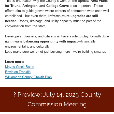
This is one reason why the County’s work on the
Special Area Plans
for Triune, Arrington, and College Grove
is so important. These
efforts aim to guide growth where centers of commerce were once well
established—but even there,
infrastructure upgrades are still
needed
. Roads, drainage, and utility capacity must be part of the
conversation from the start.
Developers, planners, and citizens all have a role to play. Growth done
right means
balancing opportunity with impact
—financially,
environmentally, and culturally.
Let’s make sure we’re not just building more—we’re building smarter.
Learn more:
Mayes Creek Basin
Envision Franklin
Williamson County Growth Plan
?️ Preview: July 14, 2025 County
Commission Meeting