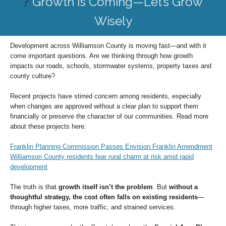
?
Growth Is Coming—Let’s Grow
Wisely
Development across Williamson County is moving fast—and with it
come important questions. Are we thinking through how growth
impacts our roads, schools, stormwater systems, property taxes and
county culture?
Recent projects have stirred concern among residents, especially
when changes are approved without a clear plan to support them
financially or preserve the character of our communities. Read more
about these projects here:
Franklin Planning Commission Passes Envision Franklin Amendment
Williamson County residents fear rural charm at risk amid rapid
development
The truth is that
growth itself isn’t the problem
. But
without a
thoughtful strategy, the cost often falls on existing residents
—
through higher taxes, more traffic, and strained services.