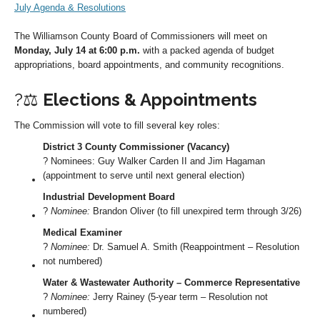
July Agenda & Resolutions
The Williamson County Board of Commissioners will meet on
Monday, July 14 at 6:00 p.m.
with a packed agenda of budget
appropriations, board appointments, and community recognitions.
?‍⚖️
Elections & Appointments
The Commission will vote to fill several key roles:
District 3 County Commissioner (Vacancy)
?️ Nominees: Guy Walker Carden II and Jim Hagaman
(appointment to serve until next general election)
Industrial Development Board
?️
Nominee:
Brandon Oliver (to fill unexpired term through 3/26)
Medical Examiner
?️
Nominee:
Dr. Samuel A. Smith (Reappointment – Resolution
not numbered)
Water & Wastewater Authority – Commerce Representative
?️
Nominee:
Jerry Rainey (5-year term – Resolution not
numbered)