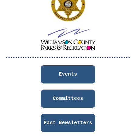
Events
Committees
Past Newsletters