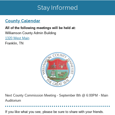
Stay Informed
County Calendar
All of the following meetings will be held at:
Williamson County Admin Building
1320 West Main
Franklin, TN
Next County Commission Meeting - September 8th @ 6:00PM - Main
Auditorium
If you like what you see, please be sure to share with your friends.