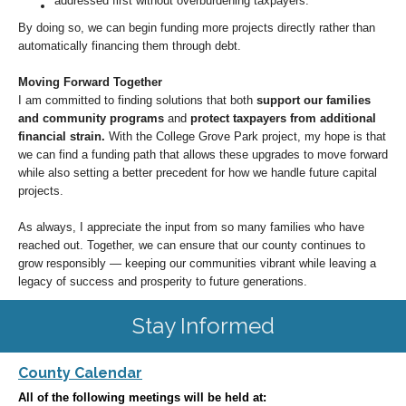
addressed first without overburdening taxpayers.
By doing so, we can begin funding more projects directly rather than
automatically financing them through debt.
Moving Forward Together
I am committed to finding solutions that both
support our families
and community programs
and
protect taxpayers from additional
financial strain.
With the College Grove Park project, my hope is that
we can find a funding path that allows these upgrades to move forward
while also setting a better precedent for how we handle future capital
projects.
As always, I appreciate the input from so many families who have
reached out. Together, we can ensure that our county continues to
grow responsibly — keeping our communities vibrant while leaving a
legacy of success and prosperity to future generations.
Stay Informed
County Calendar
All of the following meetings will be held at: