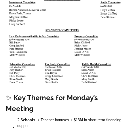
✨
Key Themes for Monday’s
Meeting
?
Schools
➝ Teacher bonuses +
$13M
in short-term financing
support.