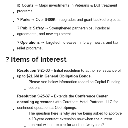
⚖️
Courts
➝ Major investments in Veterans & DUI treatment
programs.
?
Parks
➝ Over
$400K
in upgrades and grant-backed projects.
?
Public Safety
➝ Strengthened partnerships, interlocal
agreements, and new equipment.
?
Operations
➝ Targeted increases in library, health, and tax
relief programs.
? Items of Interest
Resolution 9-25-33
– Initial resolution to authorize issuance of
up to
$21.6M in General Obligation Bonds
.
Please see below information regarding Capital Funding
options.
Resolution 9-25-37
– Extends the
Conference Center
operating agreement
with Carothers Hotel Partners, LLC for
continued operation at Cool Springs.
The question here is why are we being asked to approve
a 10-year contract extension now when the current
contract will not expire for another two years?