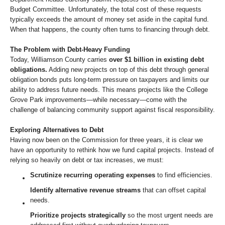
Budget Committee. Unfortunately, the total cost of these requests
typically exceeds the amount of money set aside in the capital fund.
When that happens, the county often turns to financing through debt.
The Problem with Debt-Heavy Funding
Today, Williamson County carries
over $1 billion in existing debt
obligations.
Adding new projects on top of this debt through general
obligation bonds puts long-term pressure on taxpayers and limits our
ability to address future needs. This means projects like the College
Grove Park improvements—while necessary—come with the
challenge of balancing community support against fiscal responsibility.
Exploring Alternatives to Debt
Having now been on the Commission for three years, it is clear we
have an opportunity to rethink how we fund capital projects. Instead of
relying so heavily on debt or tax increases, we must:
Scrutinize recurring operating expenses
to find efficiencies.
Identify alternative revenue streams
that can offset capital
needs.
Prioritize projects strategically
so the most urgent needs are