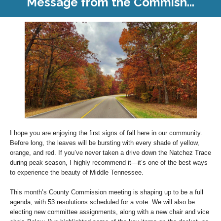
Message from the Commish...
I hope you are enjoying the first signs of fall here in our community.
Before long, the leaves will be bursting with every shade of yellow,
orange, and red. If you’ve never taken a drive down the Natchez Trace
during peak season, I highly recommend it—it’s one of the best ways
to experience the beauty of Middle Tennessee.
This month’s County Commission meeting is shaping up to be a full
agenda, with 53 resolutions scheduled for a vote. We will also be
electing new committee assignments, along with a new chair and vice