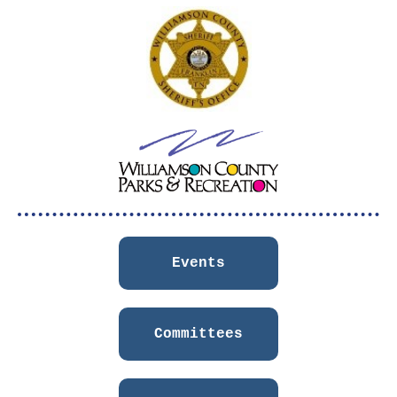
Events
Committees