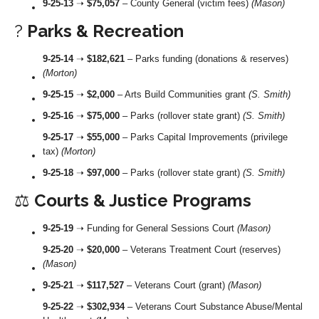
9-25-13
➝
$75,057
– County General (victim fees)
(Mason)
?
Parks & Recreation
9-25-14
➝
$182,621
– Parks funding (donations & reserves)
(Morton)
9-25-15
➝
$2,000
– Arts Build Communities grant
(S. Smith)
9-25-16
➝
$75,000
– Parks (rollover state grant)
(S. Smith)
9-25-17
➝
$55,000
– Parks Capital Improvements (privilege
tax)
(Morton)
9-25-18
➝
$97,000
– Parks (rollover state grant)
(S. Smith)
⚖️
Courts & Justice Programs
9-25-19
➝ Funding for General Sessions Court
(Mason)
9-25-20
➝
$20,000
– Veterans Treatment Court (reserves)
(Mason)
9-25-21
➝
$117,527
– Veterans Court (grant)
(Mason)
9-25-22
➝
$302,934
– Veterans Court Substance Abuse/Mental