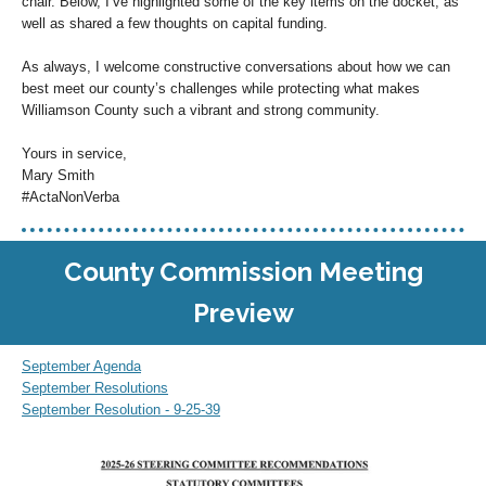
chair. Below, I’ve highlighted some of the key items on the docket, as
well as shared a few thoughts on capital funding.
As always, I welcome constructive conversations about how we can
best meet our county’s challenges while protecting what makes
Williamson County such a vibrant and strong community.
Yours in service,
Mary Smith
#ActaNonVerba
County Commission Meeting
Preview
September Agenda
September Resolutions
September Resolution - 9-25-39