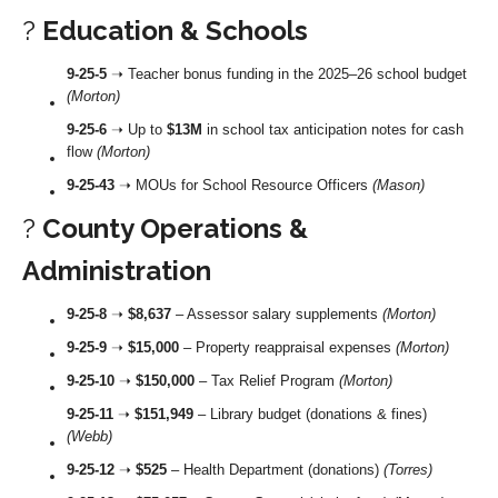
?
Education & Schools
9-25-5
➝ Teacher bonus funding in the 2025–26 school budget
(Morton)
9-25-6
➝ Up to
$13M
in school tax anticipation notes for cash
flow
(Morton)
9-25-43
➝ MOUs for School Resource Officers
(Mason)
?
County Operations &
Administration
9-25-8
➝
$8,637
– Assessor salary supplements
(Morton)
9-25-9
➝
$15,000
– Property reappraisal expenses
(Morton)
9-25-10
➝
$150,000
– Tax Relief Program
(Morton)
9-25-11
➝
$151,949
– Library budget (donations & fines)
(Webb)
9-25-12
➝
$525
– Health Department (donations)
(Torres)