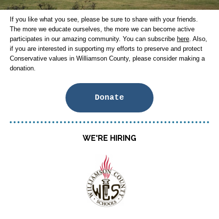
If you like what you see, please be sure to share with your friends.
The more we educate ourselves, the more we can become active
participates in our amazing community. You can subscribe
here
. Also,
if you are interested in supporting my efforts to preserve and protect
Conservative values in Williamson County, please consider making a
donation.
Donate
WE'RE HIRING