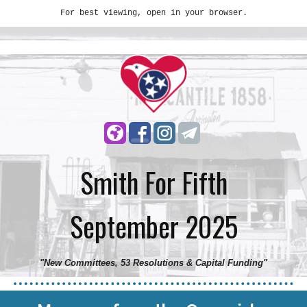
For best viewing, open in your browser.
Smith For Fifth
September 2025
"New Committees, 53 Resolutions & Capital Funding
"