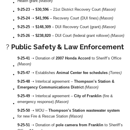
Health grant
(Mason)
9-25-23
➝
$30,596
– 21st District Recovery Court
(Mason)
9-25-24
➝
$41,996
– Recovery Court (DUI fines)
(Mason)
9-25-25
➝
$148,309
– DUI Recovery Court (grant)
(Mason)
9-25-26
➝
$238,820
– DUI Court (federal grant rollover)
(Mason)
?
Public Safety & Law Enforcement
9-25-41
➝ Donation of
2007 Honda Accord
to Sheriff’s Office
(Mason)
9-25-47
➝ Establishes
Animal Center fee schedules
(Torres)
9-25-48
➝ Interlocal agreement –
Thompson’s Station &
Emergency Communications District
(Mason)
9-25-49
➝ Interlocal agreement –
City of Franklin
(fire &
emergency response)
(Mason)
9-25-50
➝ MOU –
Thompson’s Station wastewater system
for new Fire & Rescue Station
(Mason)
9-25-51
➝ Donation of
pole camera from Franklin
to Sheriff’s