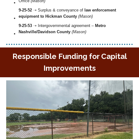
Office
(Mason)
9-25-52
➝ Surplus & conveyance of
law enforcement
equipment to Hickman County
(Mason)
9-25-53
➝ Intergovernmental agreement –
Metro
Nashville/Davidson County
(Mason)
Responsible Funding for Capital
Improvements