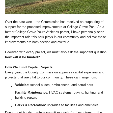
Over the past week, the Commission has received an outpouring of
support for the proposed improvements at College Grove Park. As a
former College Grove Youth Athletics parent, I have personally seen
the important role this park plays in our community and believe these
improvements are both needed and overdue.
However, with every project, we must also ask the important question:
how will it be funded?
How We Fund Capital Projects
Every year, the County Commission approves capital expenses and
projects that are vital to our community. These can range from:
Vehicles:
school buses, ambulances, and patrol cars
Facility Maintenance:
HVAC systems, paving, lighting, and
building repairs
Parks & Recreation:
upgrades to facilities and amenities
Department heads carefully submit requests for these items to the