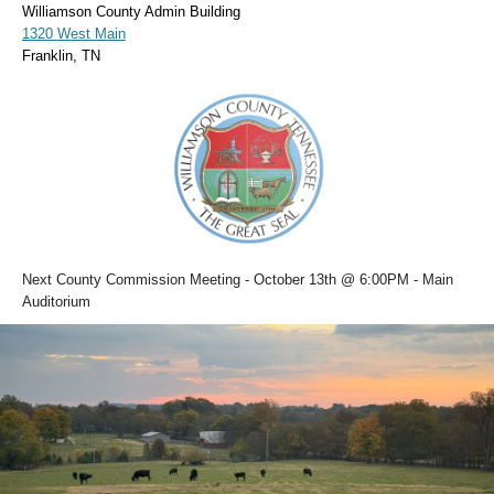
Williamson County Admin Building
1320 West Main
Franklin, TN
Next County Commission Meeting - October 13th @ 6:00PM - Main
Auditorium