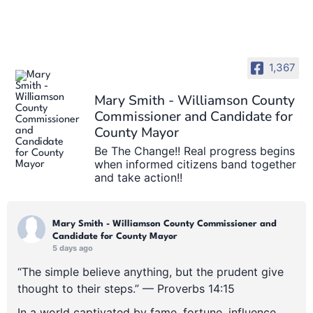
1,367
Mary Smith - Williamson County
Commissioner and Candidate for
County Mayor
Be The Change!! Real progress begins
when informed citizens band together
and take action!!
Mary Smith - Williamson County Commissioner and
Candidate for County Mayor
5 days ago
“The simple believe anything, but the prudent give
thought to their steps.” — Proverbs 14:15
In a world captivated by fame, fortune, influence,