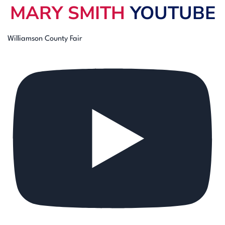
MARY SMITH
YOUTUBE
Williamson County Fair