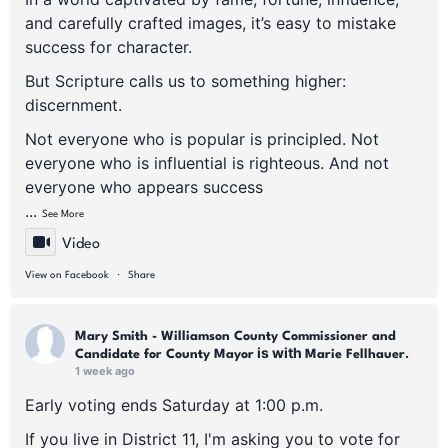
and carefully crafted images, it’s easy to mistake
success for character.
But Scripture calls us to something higher:
discernment.
Not everyone who is popular is principled. Not
everyone who is influential is righteous. And not
everyone who appears success
...
See More
Video
·
View on Facebook
Share
Mary Smith - Williamson County Commissioner and
is with
.
Candidate for County Mayor
Marie Fellhauer
1 week ago
Early voting ends Saturday at 1:00 p.m.
If you live in District 11, I'm asking you to vote for