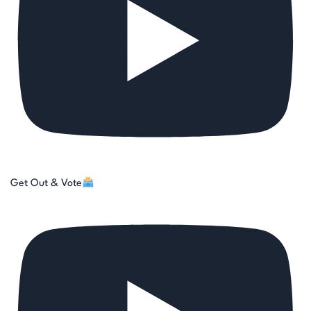
Get Out & Vote