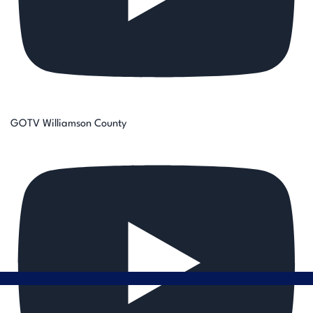
GOTV Williamson County