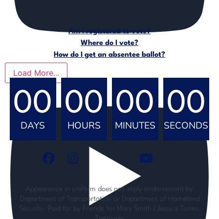
Am I registered to vote?
Where do I vote?
How do I get an absentee ballot?
Load More...
00
00
00
00
DAYS
HOURS
MINUTES
SECONDS
Appearance in uniform does not imply endorsement by
Department of Transportation or Department of Homeland
Security. Paid for by Friends for Mary Smith | Jessica Torres,
Treasurer