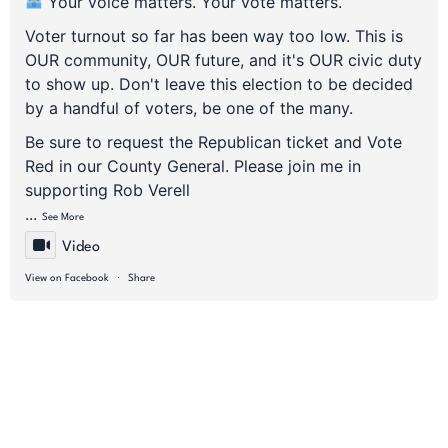
Your voice matters. Your vote matters.
Voter turnout so far has been way too low. This is
OUR community, OUR future, and it's OUR civic duty
to show up. Don't leave this election to be decided
by a handful of voters, be one of the many.
Be sure to request the Republican ticket and Vote
Red in our County General. Please join me in
supporting Rob Verell
...
See More
Video
·
View on Facebook
Share