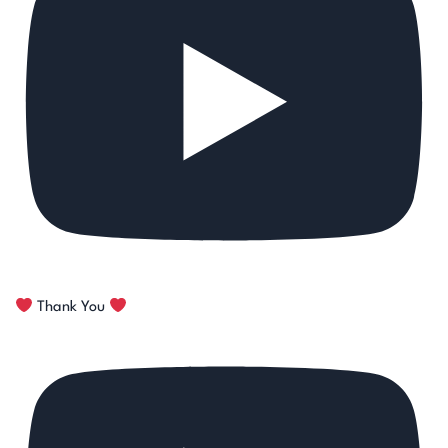
Thank You