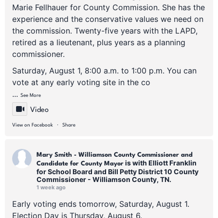
Marie Fellhauer for County Commission. She has the
experience and the conservative values we need on
the commission. Twenty-five years with the LAPD,
retired as a lieutenant, plus years as a planning
commissioner.
Saturday, August 1, 8:00 a.m. to 1:00 p.m. You can
vote at any early voting site in the co
...
See More
Video
·
View on Facebook
Share
Mary Smith - Williamson County Commissioner and
is with Elliott Franklin
Candidate for County Mayor
for School Board and Bill Petty District 10 County
Commissioner - Williamson County, TN.
1 week ago
Early voting ends tomorrow, Saturday, August 1.
Election Day is Thursday, August 6.