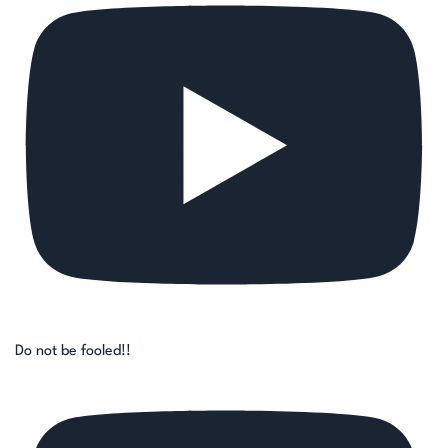
Do not be fooled!!