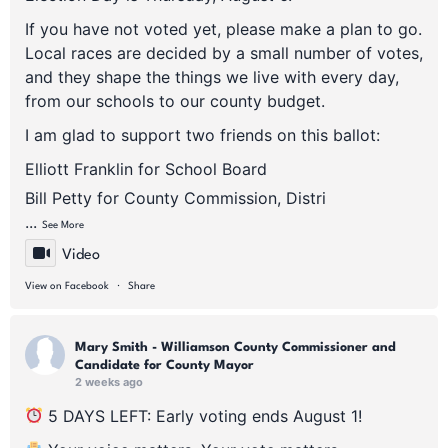
If you have not voted yet, please make a plan to go.
Local races are decided by a small number of votes,
and they shape the things we live with every day,
from our schools to our county budget.
I am glad to support two friends on this ballot:
Elliott Franklin for School Board
Bill Petty for County Commission, Distri
...
See More
Video
·
View on Facebook
Share
Mary Smith - Williamson County Commissioner and
Candidate for County Mayor
2 weeks ago
5 DAYS LEFT: Early voting ends August 1!