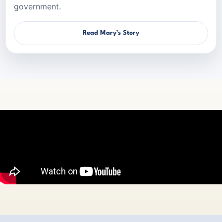
government.
Read Mary’s Story