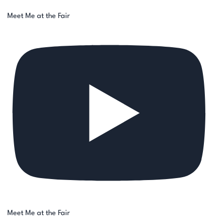
Meet Me at the Fair
Meet Me at the Fair