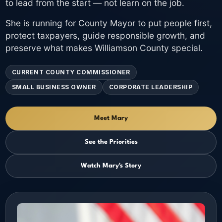
to lead from the start — not learn on the job.
She is running for County Mayor to put people first,
protect taxpayers, guide responsible growth, and
preserve what makes Williamson County special.
CURRENT COUNTY COMMISSIONER
SMALL BUSINESS OWNER
CORPORATE LEADERSHIP
Meet Mary
See the Priorities
Watch Mary's Story