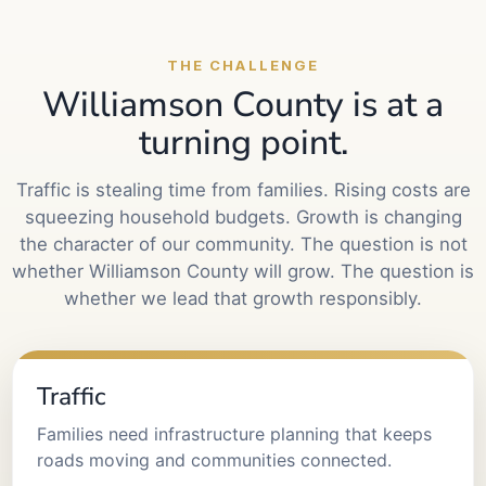
THE CHALLENGE
Williamson County is at a
turning point.
Traffic is stealing time from families. Rising costs are
squeezing household budgets. Growth is changing
the character of our community. The question is not
whether Williamson County will grow. The question is
whether we lead that growth responsibly.
Traffic
Families need infrastructure planning that keeps
roads moving and communities connected.