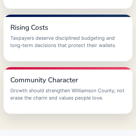
Rising Costs
Taxpayers deserve disciplined budgeting and
long-term decisions that protect their wallets.
Community Character
Growth should strengthen Williamson County, not
erase the charm and values people love.