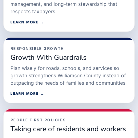
management, and long-term stewardship that
respects taxpayers.
LEARN MORE →
RESPONSIBLE GROWTH
Growth With Guardrails
Plan wisely for roads, schools, and services so
growth strengthens Williamson County instead of
outpacing the needs of families and communities.
LEARN MORE →
PEOPLE FIRST POLICIES
Taking care of residents and workers