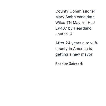
County Commissioner
Mary Smith candidate
Wilco TN Mayor | HLJ
EP437 by Heartland
Journal ®
After 24 years a top 1%
county in America is
getting a new mayor
Read on Substack