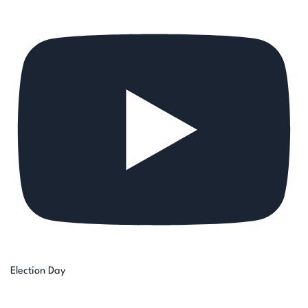
Election Day