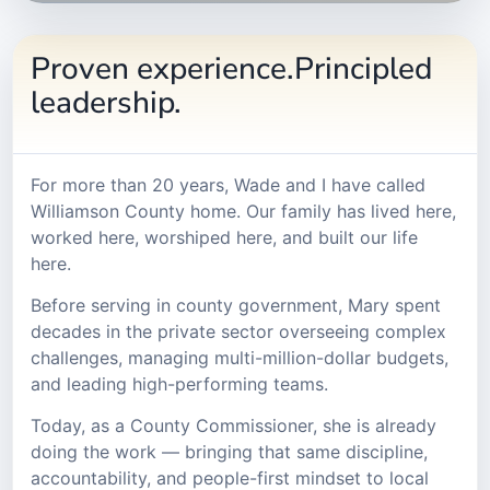
Proven experience.Principled
leadership.
For more than 20 years, Wade and I have called
Williamson County home. Our family has lived here,
worked here, worshiped here, and built our life
here.
Before serving in county government, Mary spent
decades in the private sector overseeing complex
challenges, managing multi-million-dollar budgets,
and leading high-performing teams.
Today, as a County Commissioner, she is already
doing the work — bringing that same discipline,
accountability, and people-first mindset to local