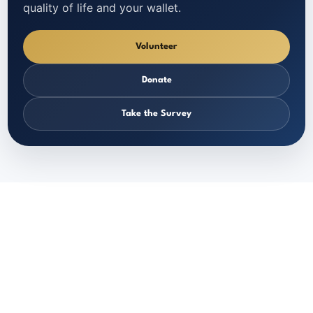
quality of life and your wallet.
Volunteer
Donate
Take the Survey