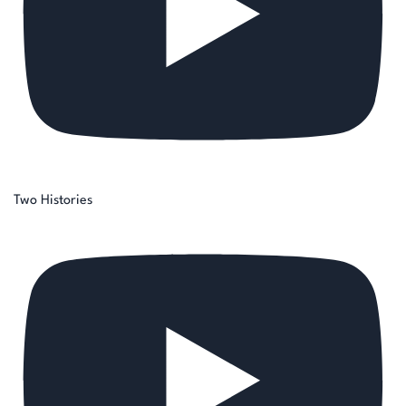
Two Histories