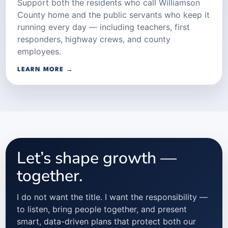
Support both the residents who call Williamson
County home and the public servants who keep it
running every day — including teachers, first
responders, highway crews, and county
employees.
LEARN MORE →
Let’s shape growth —
together.
I do not want the title. I want the responsibility —
to listen, bring people together, and present
smart, data-driven plans that protect both our