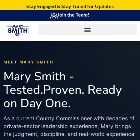
Stay Engaged & Stay Tuned for Updates
Join the Team!
MEET MARY SMITH
Mary Smith -
Tested.Proven. Ready
on Day One.
As a current County Commissioner with decades of
private-sector leadership experience, Mary brings
the judgment, discipline, and real-world experience