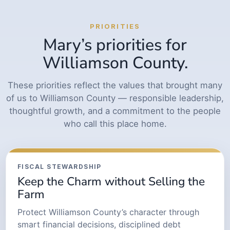
PRIORITIES
Mary’s priorities for
Williamson County.
These priorities reflect the values that brought many
of us to Williamson County — responsible leadership,
thoughtful growth, and a commitment to the people
who call this place home.
FISCAL STEWARDSHIP
Keep the Charm without Selling the
Farm
Protect Williamson County’s character through
smart financial decisions, disciplined debt