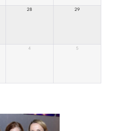
28
29
4
5