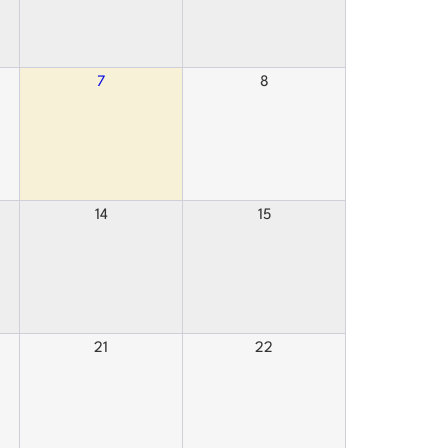
7
8
14
15
21
22