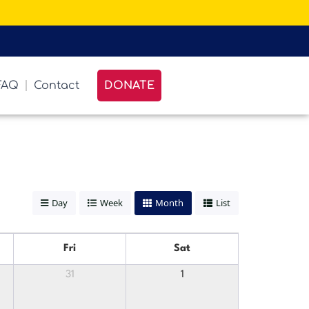
FAQ
Contact
DONATE
Day
Week
Month
List
Fri
Sat
31
1