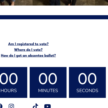
Am I registered to vote?
Where do I vote?
How do I get an absentee ballot?
00
00
00
HOURS
MINUTES
SECONDS