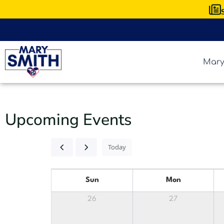
Mary
Upcoming Events
Today
Sun
Mon
26
27