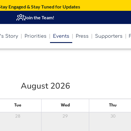
Stay Engaged & Stay Tuned for Updates
Join the Team!
’s Story
Priorities
Events
Press
Supporters
August 2026
Tue
Wed
Thu
28
29
30