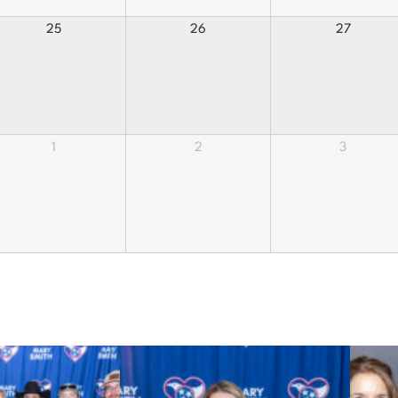
25
26
27
1
2
3