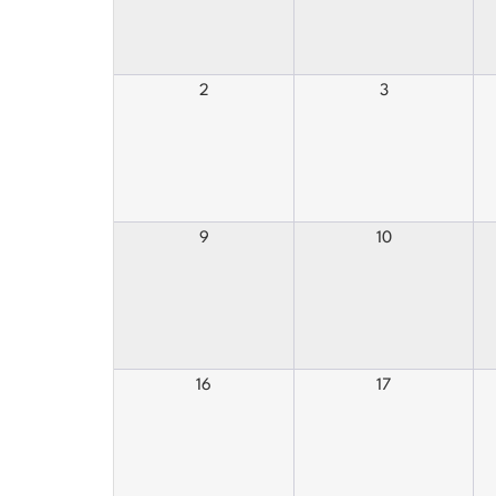
2
3
9
10
16
17