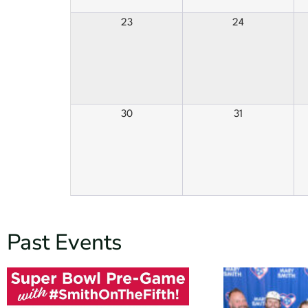
23
24
30
31
Past Events