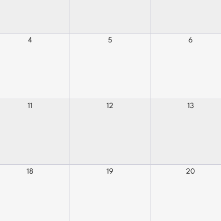
4
5
6
11
12
13
18
19
20