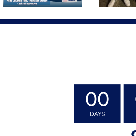
00
DAYS